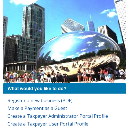
What would you like to do?
Register a new business (PDF)
Make a Payment as a Guest
Create a Taxpayer Administrator Portal Profile
Create a Taxpayer User Portal Profile