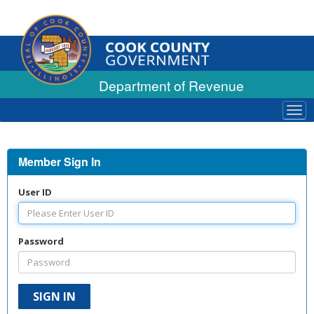
Department of Revenue
Tog
navi
Member Sign In
User ID
Password