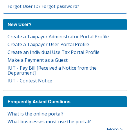
Forgot User ID?
Forgot password?
New User?
Create a Taxpayer Administrator Portal Profile
Create a Taxpayer User Portal Profile
Create an Individual Use Tax Portal Profile
Make a Payment as a Guest
IUT - Pay Bill [Received a Notice from the
Department]
IUT - Contest Notice
Frequently Asked Questions
What is the online portal?
What businesses must use the portal?
More >