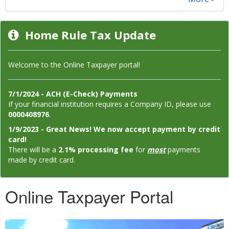
Home Rule Tax Update
Welcome to the Online Taxpayer portal!
7/1/2024 - ACH (E-Check) Payments
If your financial institution requires a Company ID, please use
0000408976
.
1/9/2023 - Great News! We now accept payment by credit
card!
There will be a
2.1% processing fee
for
most
payments
made by credit card.
Online Taxpayer Portal