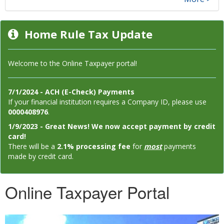
Home Rule Tax Update
Welcome to the Online Taxpayer portal!
7/1/2024 - ACH (E-Check) Payments
If your financial institution requires a Company ID, please use
0000408976
.
1/9/2023 - Great News! We now accept payment by credit
card!
There will be a
2.1% processing fee
for
most
payments
made by credit card.
Online Taxpayer Portal