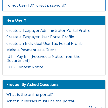
Forgot User ID?
Forgot password?
New User?
Create a Taxpayer Administrator Portal Profile
Create a Taxpayer User Portal Profile
Create an Individual Use Tax Portal Profile
Make a Payment as a Guest
IUT - Pay Bill [Received a Notice from the
Department]
IUT - Contest Notice
Frequently Asked Questions
What is the online portal?
What businesses must use the portal?
More >