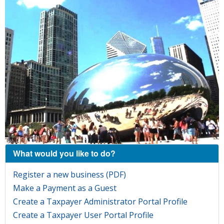
What would you like to do?
Register a new business (PDF)
Make a Payment as a Guest
Create a Taxpayer Administrator Portal Profile
Create a Taxpayer User Portal Profile