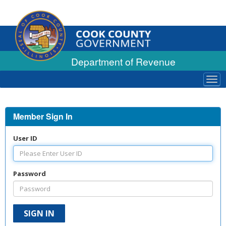
Department of Revenue
Tog
navi
Member Sign In
User ID
Password