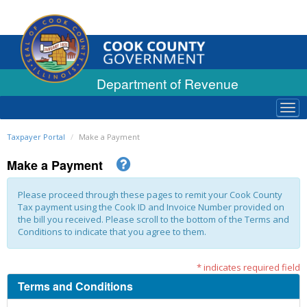
Department of Revenue
Tog
navi
Taxpayer Portal
Make a Payment
Make a Payment
Please proceed through these pages to remit your Cook County
Tax payment using the Cook ID and Invoice Number provided on
the bill you received. Please scroll to the bottom of the Terms and
Conditions to indicate that you agree to them.
* indicates required field
Terms and Conditions