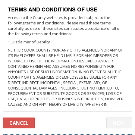
TERMS AND CONDITIONS OF USE
Access to the County websites is provided subject to the
following terms and conditions. Please read these terms
carefully as use of these sites constitutes acceptance of all of
the following terms and conditions:
1. Disclaimer of Liability
NEITHER COOK COUNTY, NOR ANY OF ITS AGENCIES NOR ANY OF
ITS EMPLOYEES SHALL BE HELD LIABLE FOR ANY IMPROPER OR
INCORRECT USE OF THE INFORMATION DESCRIBED AND/OR
CONTAINED HEREIN AND ASSUMES NO RESPONSIBILITY FOR
ANYONE’S USE OF SUCH INFORMATION. IN NO EVENT SHALL THE
COUNTY OR ITS AGENCIES OR EMPLOYEES BE LIABLE FOR ANY
DIRECT, INDIRECT, INCIDENTAL, SPECIAL, EXEMPLARY, OR
CONSEQUENTIAL DAMAGES (INCLUDING, BUT NOT LIMITED TO,
PROCUREMENT OR SUBSTITUTE GOODS OR SERVICES; LOSS OF
USE, DATA, OR PROFITS; OR BUSINESS INTERRUPTION) HOWEVER
CAUSED AND ON ANY THEORY OF LIABILITY, WHETHER IN
CONTRACT, STRICT LIABILITY, OR TORT (INCLUDING NEGLIGENCE
OR OTHERWISE) ARISING IN ANY WAY OUT OF THE USE OF THIS
SYSTEM, WEBSITE, OR LINKED WEBSITES, EVEN IF ADVISED OF THE
CANCEL
NEXT
POSSIBILITY OF SUCH DAMAGES. THIS DISCLAIMER OF LIABILITY
APPLIES TO ANY DAMAGES OR INJURY, INCLUDING BUT NOT